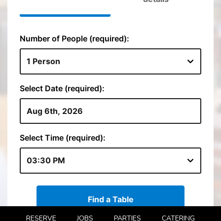
RESERVE
JOBS
PARTIES
CATERING